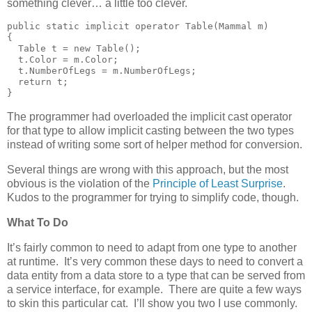
something clever… a little too clever.
public static implicit operator Table(Mammal m)

{

  Table t = new Table();

  t.Color = m.Color;

  t.NumberOfLegs = m.NumberOfLegs;

  return t;

}
The programmer had overloaded the implicit cast operator
for that type to allow implicit casting between the two types
instead of writing some sort of helper method for conversion.
Several things are wrong with this approach, but the most
obvious is the violation of the
Principle of Least Surprise
.
Kudos to the programmer for trying to simplify code, though.
What To Do
It’s fairly common to need to adapt from one type to another
at runtime. It’s very common these days to need to convert a
data entity from a data store to a type that can be served from
a service interface, for example. There are quite a few ways
to skin this particular cat. I’ll show you two I use commonly.