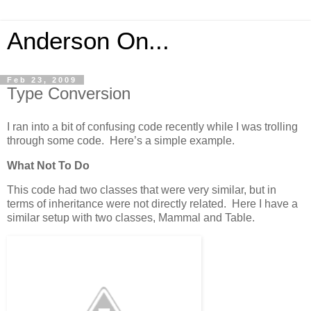
Anderson On...
Feb 23, 2009
Type Conversion
I ran into a bit of confusing code recently while I was trolling
through some code. Here’s a simple example.
What Not To Do
This code had two classes that were very similar, but in
terms of inheritance were not directly related. Here I have a
similar setup with two classes, Mammal and Table.