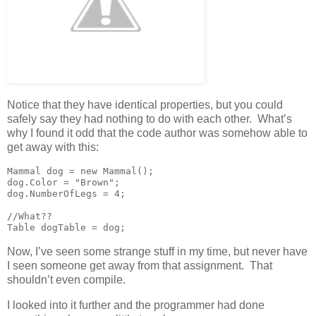
Notice that they have identical properties, but you could
safely say they had nothing to do with each other. What’s
why I found it odd that the code author was somehow able to
get away with this:
Mammal dog = new Mammal();

dog.Color = "Brown";

dog.NumberOfLegs = 4;

//What??

Table dogTable = dog;
Now, I’ve seen some strange stuff in my time, but never have
I seen someone get away from that assignment. That
shouldn’t even compile.
I looked into it further and the programmer had done