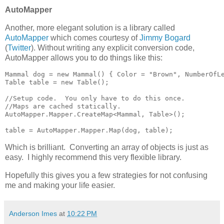
AutoMapper
Another, more elegant solution is a library called
AutoMapper
which comes courtesy of
Jimmy Bogard
(
Twitter
). Without writing any explicit conversion code,
AutoMapper allows you to do things like this:
Mammal dog = new Mammal() { Color = "Brown", NumberOfLe
Table table = new Table();

//Setup code.  You only have to do this once.

//Maps are cached statically.

AutoMapper.Mapper.CreateMap<Mammal, Table>();

table = AutoMapper.Mapper.Map(dog, table);
Which is brilliant. Converting an array of objects is just as
easy. I highly recommend this very flexible library.
Hopefully this gives you a few strategies for not confusing
me and making your life easier.
Anderson Imes
at
10:22 PM