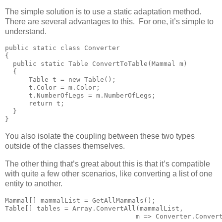
The simple solution is to use a static adaptation method.
There are several advantages to this. For one, it’s simple to
understand.
public static class Converter

{

  public static Table ConvertToTable(Mammal m)

  {

      Table t = new Table();

      t.Color = m.Color;

      t.NumberOfLegs = m.NumberOfLegs;

      return t;

  }

}
You also isolate the coupling between these two types
outside of the classes themselves.
The other thing that’s great about this is that it’s compatible
with quite a few other scenarios, like converting a list of one
entity to another.
Mammal[] mammalList = GetAllMammals();

Table[] tables = Array.ConvertAll(mammalList,

                                 m => Converter.Conver